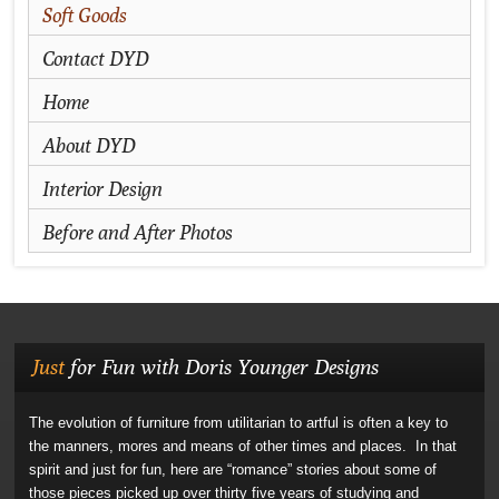
Soft Goods
Contact DYD
Home
About DYD
Interior Design
Before and After Photos
Just
for Fun with Doris Younger Designs
The evolution of furniture from utilitarian to artful is often a key to
the manners, mores and means of other times and places. In that
spirit and just for fun, here are “romance” stories about some of
those pieces picked up over thirty five years of studying and