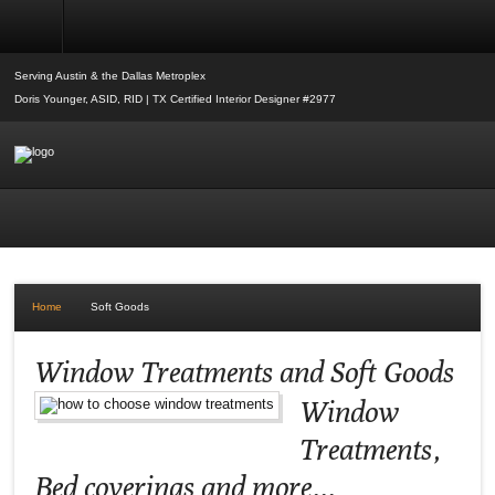
Soft Goods
Serving Austin & the Dallas Metroplex
Doris Younger, ASID, RID | TX Certified Interior Designer #2977
Home
Soft Goods
Window Treatments and Soft Goods
Window
Treatments,
Bed coverings and more...