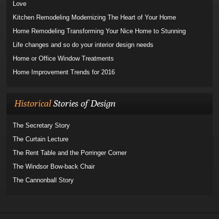
Love
Kitchen Remodeling Modernizing The Heart of Your Home
Home Remodeling Transforming Your Nice Home to Stunning
Life changes and so do your interior design needs
Home or Office Window Treatments
Home Improvement Trends for 2016
Historical
Stories of Design
The Secretary Story
The Curtain Lecture
The Rent Table and the Porringer Corner
The Windsor Bow-back Chair
The Cannonball Story