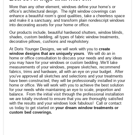
More than any other element, windows define your home’s or
office’s architectural design. The right window coverings can
enhance a beautiful room’s good qualities, take a cheerless space
and make it a sanctuary, and transform plain nondescript windows
into decorating assets for your home or office.
Our products include, beautiful hardwood shutters, window blinds,
shades, custom bedding, all types of fabric window treatments,
decorative pillows, cushions and reupholstery.
At Doris Younger Designs, we will work with you to
create
window designs that are uniquely yours
. We will do an in
home or office consultation to discuss your needs and any ideas
you may have for your windows or custom bedding .We’ll take
measurements of your windows, prepare sketches, recommend
fabrics, trims and hardware, all with an eye on your budget. After
you’ve approved all sketches and selections and your treatments
have been constructed, they will be professionally installed in your
home or office. We will work with you to achieve the best solution
for your needs while maintaining an eye to scale, proportion and
balance. From the initial visit through the professional installation
we are totally involved to ensure that you are thoroughly satisfied
with the results and your windows look fabulous! Call or contact
us today to get started on
your dream window treatments or
custom bed coverings.