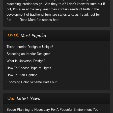
practicing interior design. Are they true? I don’t know for sure but if
not, I’m sure at the very least they contain seeds of truth in the
development of traditional furniture styles and, as I said, just for
fun…….
Read More fun stories here.
DYD's
Most Popular
Texas Interior Design is Unique!
Selecting an Interior Designer
What is Universal Design?
How To Choose Type of Lights
How To Plan Lighting
Choosing Color Scheme Part Four
Our
Latest News
Space Planning Is Necessary For A Peaceful Environment You