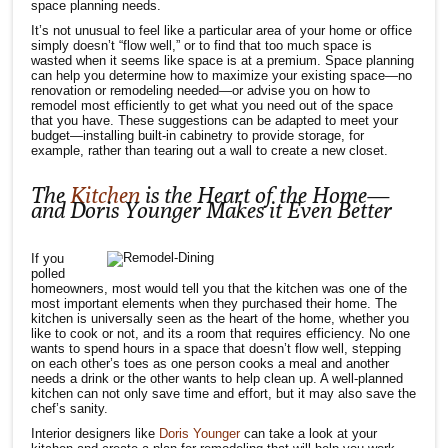
space planning needs.
It’s not unusual to feel like a particular area of your home or office
simply doesn’t “flow well,” or to find that too much space is
wasted when it seems like space is at a premium. Space planning
can help you determine how to maximize your existing space—no
renovation or remodeling needed—or advise you on how to
remodel most efficiently to get what you need out of the space
that you have. These suggestions can be adapted to meet your
budget—installing built-in cabinetry to provide storage, for
example, rather than tearing out a wall to create a new closet.
The
Kitchen
is the Heart of the Home—
and Doris Younger Makes it Even Better
If you
polled
homeowners, most would tell you that the kitchen was one of the
most important elements when they purchased their home. The
kitchen is universally seen as the heart of the home, whether you
like to cook or not, and its a room that requires efficiency. No one
wants to spend hours in a space that doesn’t flow well, stepping
on each other’s toes as one person cooks a meal and another
needs a drink or the other wants to help clean up. A well-planned
kitchen can not only save time and effort, but it may also save the
chef’s sanity.
Interior designers like
Doris Younger
can take a look at your