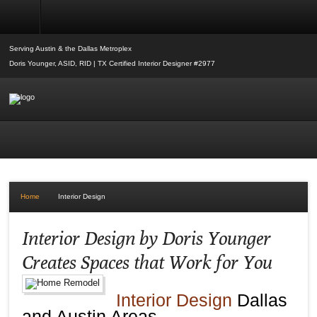
Interior Design
Serving Austin & the Dallas Metroplex
Doris Younger, ASID, RID | TX Certified Interior Designer #2977
Home
Interior Design
Interior Design by Doris Younger
Creates Spaces that Work for You
Interior Design
Dallas
and Austin Areas