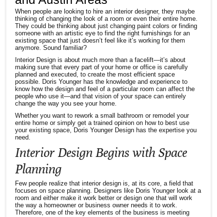
When people are looking to hire an interior designer, they maybe
thinking of changing the look of a room or even their entire home.
They could be thinking about just changing paint colors or finding
someone with an artistic eye to find the right furnishings for an
existing space that just doesn’t feel like it’s working for them
anymore. Sound familiar?
Interior Design is about much more than a facelift—it’s about
making sure that every part of your home or office is carefully
planned and executed, to create the most efficient space
possible. Doris Younger has the knowledge and experience to
know how the design and feel of a particular room can affect the
people who use it—and that vision of your space can entirely
change the way you see your home.
Whether you want to rework a small bathroom or remodel your
entire home or simply get a trained opinion on how to best use
your existing space, Doris Younger Design has the expertise you
need.
Interior Design Begins with Space
Planning
Few people realize that interior design is, at its core, a field that
focuses on space planning. Designers like Doris Younger look at a
room and either make it work better or design one that will work
the way a homeowner or business owner needs it to work.
Therefore, one of the key elements of the business is meeting