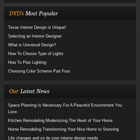
DYD's
Most Popular
Texas Interior Design is Unique!
Selecting an Interior Designer
What is Universal Design?
How To Choose Type of Lights
How To Plan Lighting
Choosing Color Scheme Part Four
Our
Latest News
Space Planning Is Necessary For A Peaceful Environment You
Love
Kitchen Remodeling Modernizing The Heart of Your Home
Home Remodeling Transforming Your Nice Home to Stunning
Life changes and so do your interior design needs