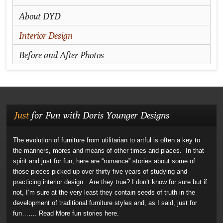
About DYD
Interior Design
Before and After Photos
Just
for Fun with Doris Younger Designs
The evolution of furniture from utilitarian to artful is often a key to
the manners, mores and means of other times and places. In that
spirit and just for fun, here are “romance” stories about some of
those pieces picked up over thirty five years of studying and
practicing interior design. Are they true? I don’t know for sure but if
not, I’m sure at the very least they contain seeds of truth in the
development of traditional furniture styles and, as I said, just for
fun…….
Read More fun stories here.