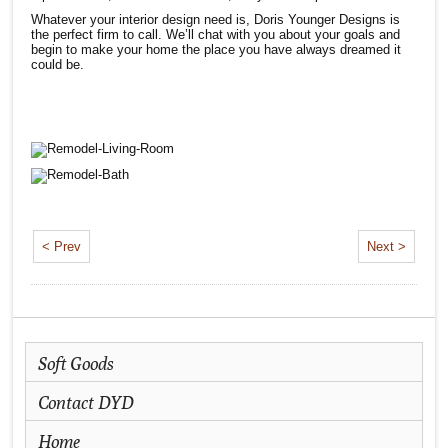
Whatever your interior design need is, Doris Younger Designs is
the perfect firm to call. We’ll chat with you about your goals and
begin to make your home the place you have always dreamed it
could be.
< Prev
Next >
Soft Goods
Contact DYD
Home