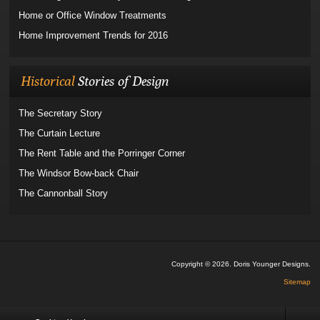
Home or Office Window Treatments
Home Improvement Trends for 2016
Historical
Stories of Design
The Secretary Story
The Curtain Lecture
The Rent Table and the Porringer Corner
The Windsor Bow-back Chair
The Cannonball Story
Copyright © 2026. Doris Younger Designs.
Sitemap