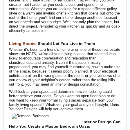
kitchen and create a plan for remodeling that will help you work
smarter, not harder, as you cook, clean, and spend time
entertaining. Whether you are looking for a space efficient galley
style or a warm and inviting chef’s kitchen that opens out onto the
rest of the home, you’ll find our interior design aesthetic focused
on your needs and your budget. We’ll not only plan the space, but
direct the project, remodeling your kitchen as quickly and as cost-
efficiently as possible.
Living Rooms
Should Let You Live in Them
Whether it’s been at a friend’s home or on one of those real estate
shows on HGTV, we’ve all seen living spaces that seemed less
likely to encourage conversation and relaxation than
claustrophobia and anxiety. Even if the space is nicely
proportioned, you may find yourself frustrated by how to make use
of the space, because it seems poorly planned. If your electrical
outlets are all on the wrong side of the room, or your windows offer
you a view of your neighbor’s garage rather than the rolling hills
out front, you may need an interior design consultation.
We’ll look at your space and determine how remodeling could
better achieve your goals. Do you want an open floor plan or do
you want to keep your formal living spaces separate from your
family living spaces? Whatever your goal and your lifestyle, Doris
Younger Designs will help you achieve them.
Interior Design Can
Help You Create a Master Bedroom Oasis