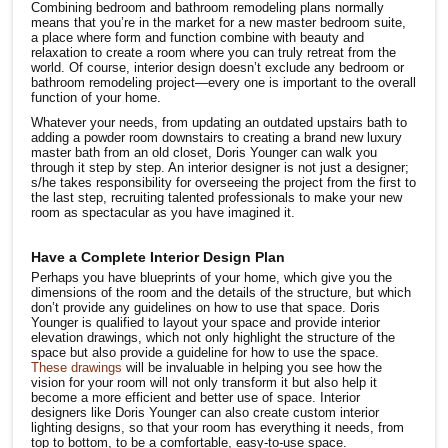
Combining bedroom and bathroom remodeling plans normally
means that you’re in the market for a new master bedroom suite,
a place where form and function combine with beauty and
relaxation to create a room where you can truly retreat from the
world. Of course, interior design doesn’t exclude any bedroom or
bathroom remodeling project—every one is important to the overall
function of your home.
Whatever your needs, from updating an outdated upstairs bath to
adding a powder room downstairs to creating a brand new luxury
master bath from an old closet, Doris Younger can walk you
through it step by step. An interior designer is not just a designer;
s/he takes responsibility for overseeing the project from the first to
the last step, recruiting talented professionals to make your new
room as spectacular as you have imagined it.
Have a Complete Interior Design Plan
Perhaps you have blueprints of your home, which give you the
dimensions of the room and the details of the structure, but which
don’t provide any guidelines on how to use that space. Doris
Younger is qualified to layout your space and provide interior
elevation drawings, which not only highlight the structure of the
space but also provide a guideline for how to use the space.
These drawings
will be invaluable in helping you see how the
vision for your room will not only transform it but also help it
become a more efficient and better use of space. Interior
designers like Doris Younger can also create custom interior
lighting designs, so that your room has everything it needs, from
top to bottom, to be a comfortable, easy-to-use space.